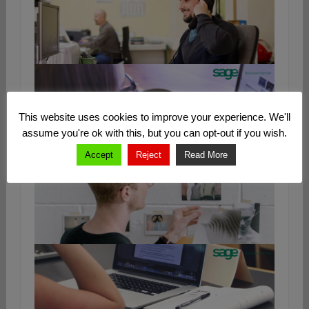
This website uses cookies to improve your experience. We'll
assume you're ok with this, but you can opt-out if you wish.
Accept
Reject
Read More