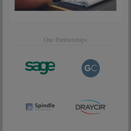
Our Partnerships