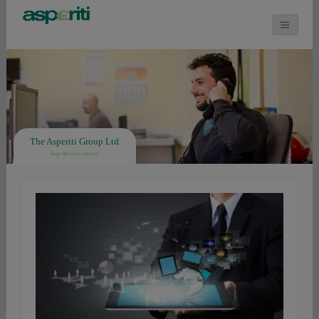
The Asperiti Group Ltd
Sage Business Partner