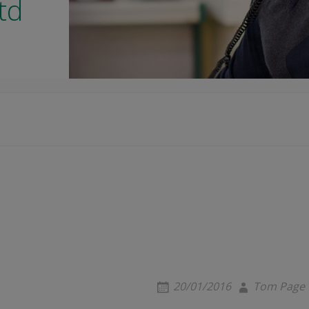
td
20/01/2016
Tom Page