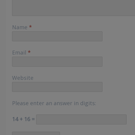
Name
*
Email
*
Website
Please enter an answer in digits:
14 + 16 =