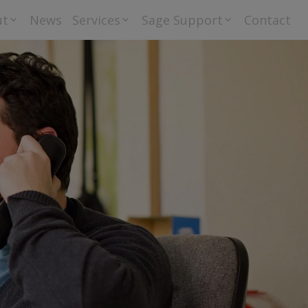
ut
News
Services
Sage Support
Contact
riti Group Ltd –
Bureau Accounts
Downloads
 Privacy Policy
and Payroll
tement
Training
Sage
Go Cardless
Orderwise
Helpdesk
Support