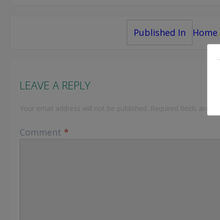
Post
Published In
Home
navigation
LEAVE A REPLY
Your email address will not be published.
Required fields are 
Comment
*