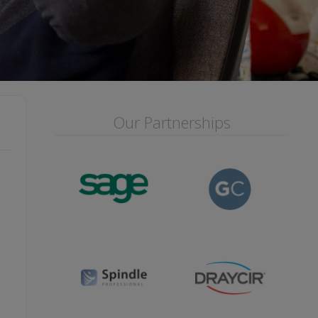
Our Partnerships