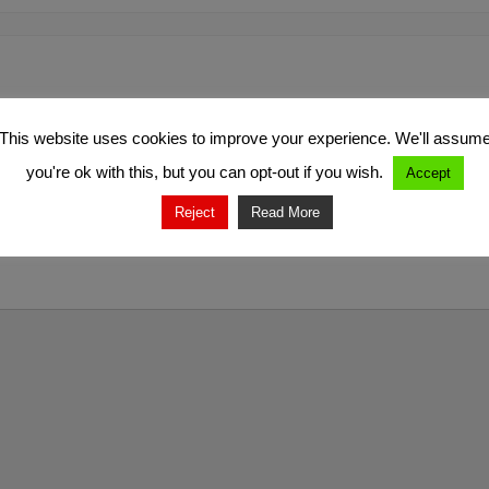
This website uses cookies to improve your experience. We'll assum
you're ok with this, but you can opt-out if you wish.
Accept
Reject
Read More
marked
*