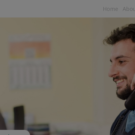
Home
Abo
Aspe
Data
Sta