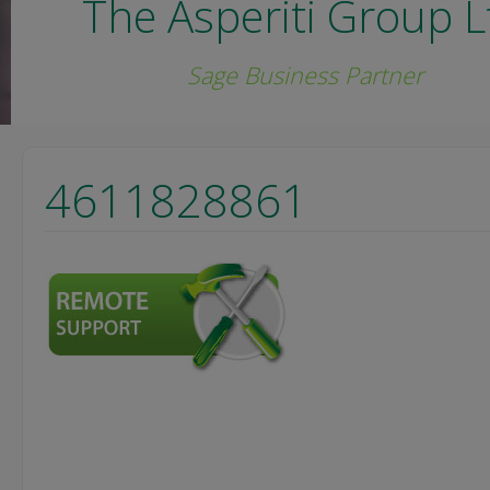
The Asperiti Group L
Sage Business Partner
4611828861