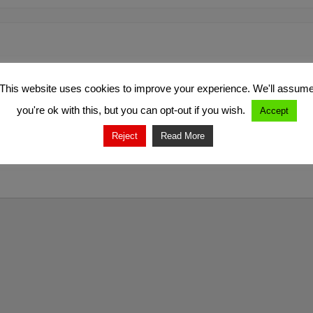
This website uses cookies to improve your experience. We'll assum
you're ok with this, but you can opt-out if you wish.
Accept
Reject
Read More
marked
*