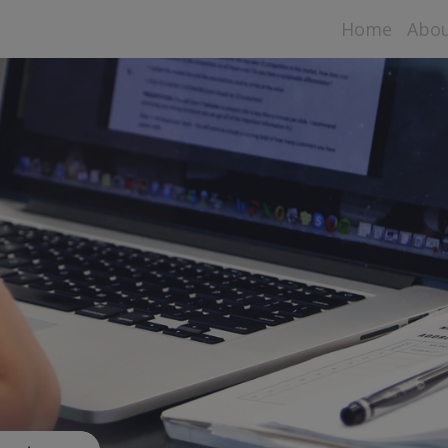
Home
Abo
Aspe
Data
Sta