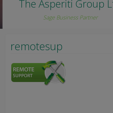
The Asperiti Group L
Sage Business Partner
remotesup