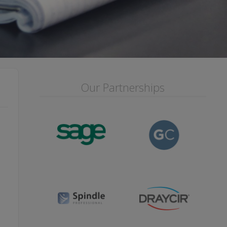
Our Partnerships