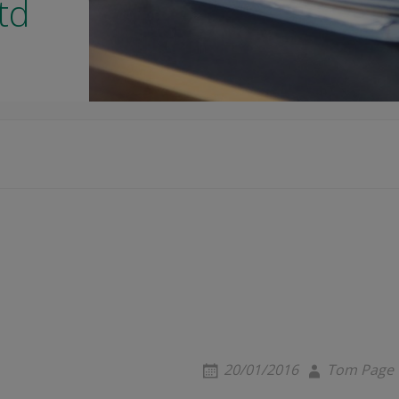
td
20/01/2016
Tom Page