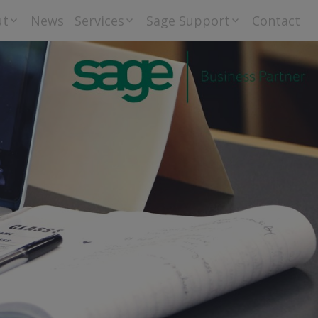
ut
News
Services
Sage Support
Contact
riti Group Ltd –
Bureau Accounts
Downloads
 Privacy Policy
and Payroll
tement
Training
Sage
Go Cardless
Orderwise
Helpdesk
Support