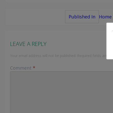
Post
Published In
Home
navigation
LEAVE A REPLY
Your email address will not be published.
Required fields are 
Comment
*