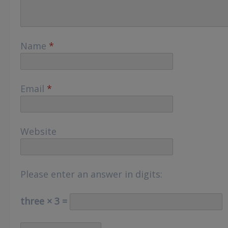
Name
*
Email
*
Website
Please enter an answer in digits:
three × 3 =